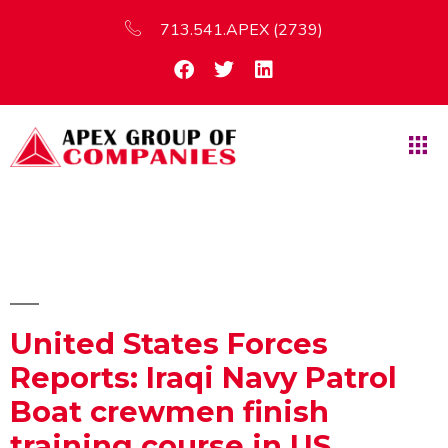
713.541.APEX (2739)
United States Forces
Reports: Iraqi Navy Patrol
Boat crewmen finish
training course in US