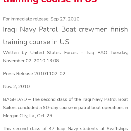
For immediate release:
Sep 27, 2010
Iraqi Navy Patrol Boat crewmen finish
training course in US
Written by United States Forces – Iraq PAO
Tuesday,
November 02, 2010 13:08
Press Release 20101102-02
Nov. 2, 2010
BAGHDAD – The second class of the Iraqi Navy Patrol Boat
Sailors concluded a 90-day course in patrol boat operations in
Morgan City, La., Oct. 29.
This second class of 47 Iraqi Navy students at Swiftships