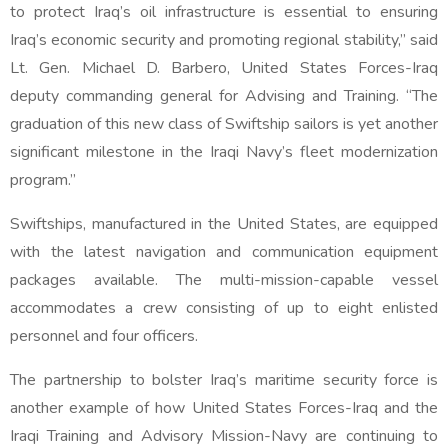
to protect Iraq’s oil infrastructure is essential to ensuring
Iraq’s economic security and promoting regional stability,” said
Lt. Gen. Michael D. Barbero, United States Forces-Iraq
deputy commanding general for Advising and Training. “The
graduation of this new class of Swiftship sailors is yet another
significant milestone in the Iraqi Navy’s fleet modernization
program.”
Swiftships, manufactured in the United States, are equipped
with the latest navigation and communication equipment
packages available. The multi-mission-capable vessel
accommodates a crew consisting of up to eight enlisted
personnel and four officers.
The partnership to bolster Iraq’s maritime security force is
another example of how United States Forces-Iraq and the
Iraqi Training and Advisory Mission-Navy are continuing to