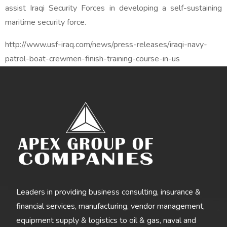
assist Iraqi Security Forces in developing a self-sustaining
maritime security force.
http://www.usf-iraq.com/news/press-releases/iraqi-navy-
patrol-boat-crewmen-finish-training-course-in-us
Leaders in providing business consulting, insurance &
financial services, manufacturing, vendor management,
equipment supply & logistics to oil & gas, naval and