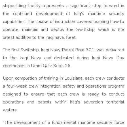
shipbuilding facility represents a significant step forward in
the continued development of Iraq’s maritime security
capabilities. The course of instruction covered learning how to
operate, maintain and deploy the Swiftship, which is the
latest addition to the Iraqi naval fleet.
The first Swiftship, Iraqi Navy Patrol Boat 301, was delivered
to the Iraqi Navy and dedicated during Iraqi Navy Day
ceremonies in Umm Qasr Sept. 26.
Upon completion of training in Louisiana, each crew conducts
a four-week crew integration, safety and operations program
designed to ensure that each crew is ready to conduct
operations and patrols within Iraq’s sovereign territorial
waters.
“The development of a fundamental maritime security force