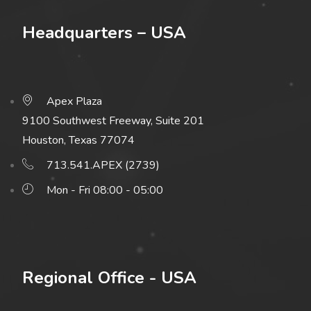
Headquarters – USA
Apex Plaza
9100 Southwest Freeway, Suite 201
Houston, Texas 77074
713.541.APEX (2739)
Mon - Fri 08:00 - 05:00
Regional Office - USA