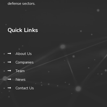
defense sectors.
Quick Links
About Us
Companies
Team
News
Contact Us