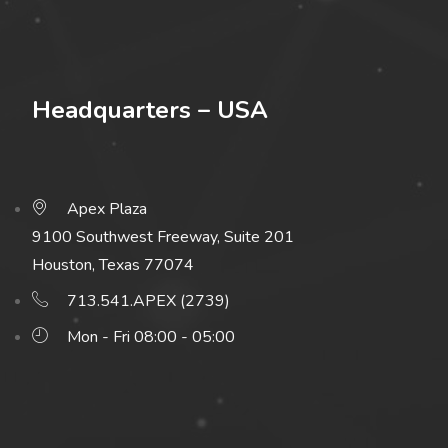
Headquarters – USA
Apex Plaza
9100 Southwest Freeway, Suite 201
Houston, Texas 77074
713.541.APEX (2739)
Mon - Fri 08:00 - 05:00