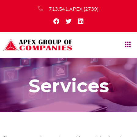
713.541.APEX (2739)
Services