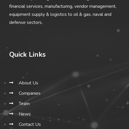
financial services, manufacturing, vendor management,
equipment supply & logistics to oil & gas, naval and
defense sectors.
Quick Links
About Us
Companies
Team
News
Contact Us