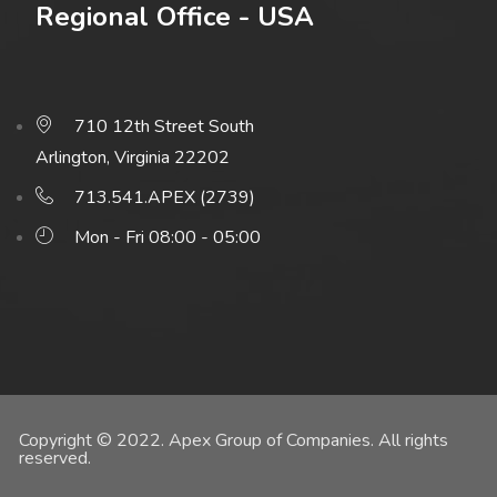
Regional Office - USA
710 12th Street South
Arlington, Virginia 22202
713.541.APEX (2739)
Mon - Fri 08:00 - 05:00
Copyright © 2022. Apex Group of Companies. All rights
reserved.