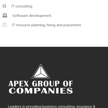
IT consulting
Software development
IT resource planning, hiring and placement
Leaders in providing business consulting, insurance &