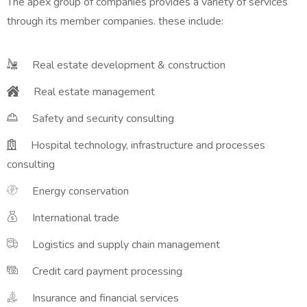
The apex group of companies provides a variety of services
through its member companies. these include:
Real estate development & construction
Real estate management
Safety and security consulting
Hospital technology, infrastructure and processes
consulting
Energy conservation
International trade
Logistics and supply chain management
Credit card payment processing
Insurance and financial services