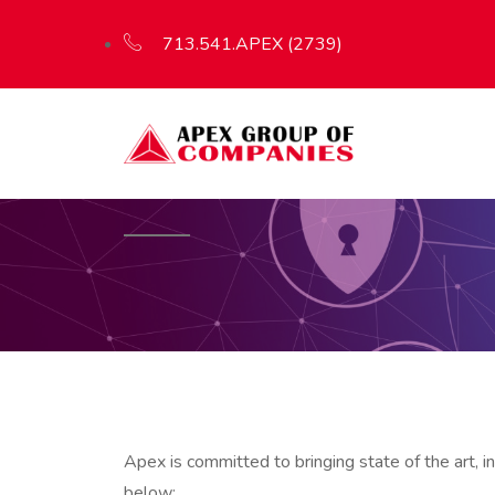
713.541.APEX (2739)
Apex is committed to bringing state of the art, 
below: