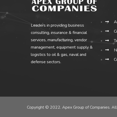
A
Leaders in providing business
C
consulting, insurance & financial
services, manufacturing, vendor
T
management, equipment supply &
N
logistics to oil & gas, naval and
C
defense sectors.
Copyright © 2022. Apex Group of Companies. All 