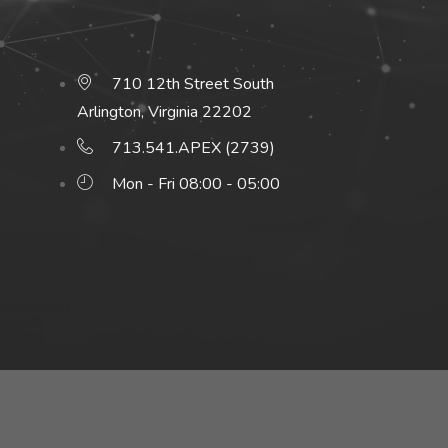
710 12th Street South
Arlington, Virginia 22202
713.541.APEX (2739)
Mon - Fri 08:00 - 05:00