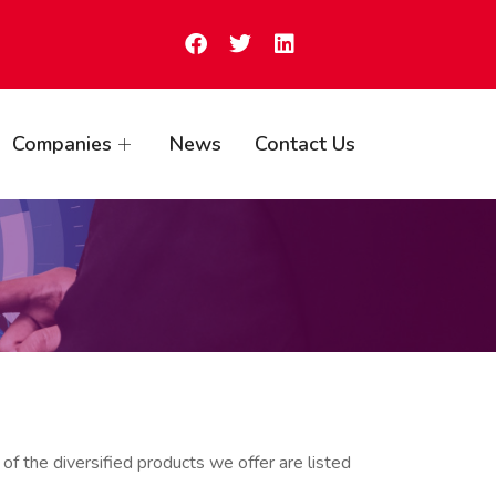
Companies
News
Contact Us
of the diversified products we offer are listed