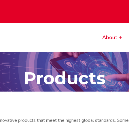
About
Products
innovative products that meet the highest global standards. Some 