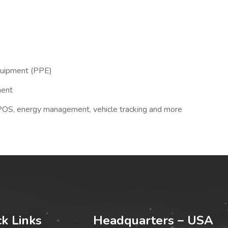
quipment (PPE)
ment
 POS, energy management, vehicle tracking and more
ck Links
Headquarters – USA