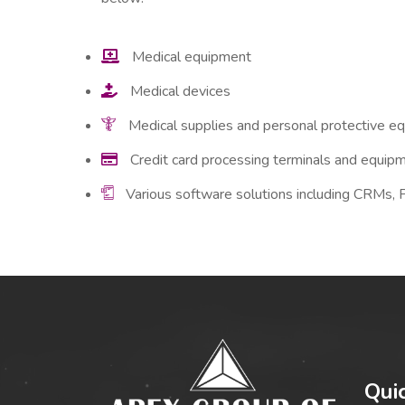
Medical equipment
Medical devices
Medical supplies and personal protective e
Credit card processing terminals and equip
Various software solutions including CRMs,
Qui