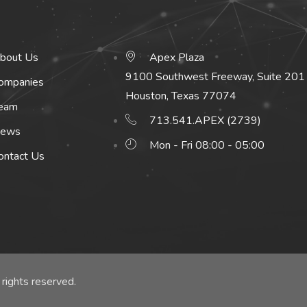
bout Us
Apex Plaza
9100 Southwest Freeway, Suite 201
ompanies
Houston, Texas 77074
eam
713.541.APEX (2739)
ews
Mon - Fri 08:00 - 05:00
ontact Us
rights reserved.