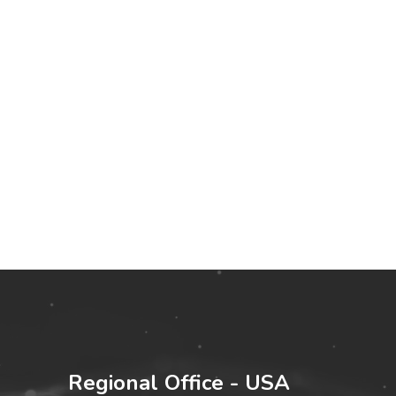
Regional Office - USA