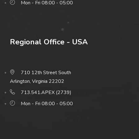
Mon - Fri 08:00 - 05:00
Regional Office - USA
710 12th Street South
Arlington, Virginia 22202
713.541.APEX (2739)
Mon - Fri 08:00 - 05:00