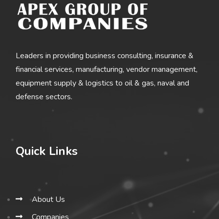
Leaders in providing business consulting, insurance &
financial services, manufacturing, vendor management,
equipment supply & logistics to oil & gas, naval and
defense sectors.
Quick Links
About Us
Companies