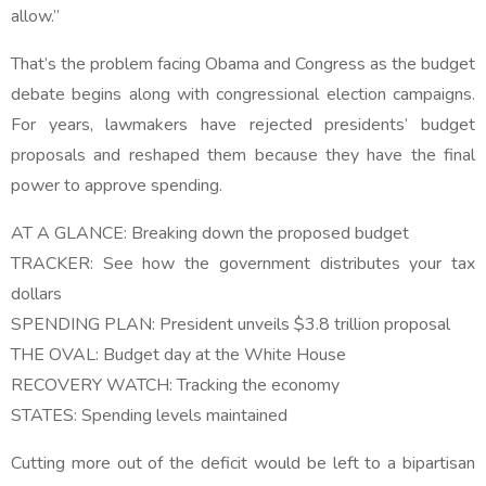
allow.”
That’s the problem facing Obama and Congress as the budget
debate begins along with congressional election campaigns.
For years, lawmakers have rejected presidents’ budget
proposals and reshaped them because they have the final
power to approve spending.
AT A GLANCE: Breaking down the proposed budget
TRACKER: See how the government distributes your tax
dollars
SPENDING PLAN: President unveils $3.8 trillion proposal
THE OVAL: Budget day at the White House
RECOVERY WATCH: Tracking the economy
STATES: Spending levels maintained
Cutting more out of the deficit would be left to a bipartisan