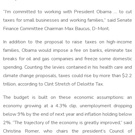
“I’m committed to working with President Obama … to cut
taxes for small businesses and working families,” said Senate
Finance Committee Chairman Max Baucus, D-Mont.
In addition to the proposal to raise taxes on high-income
families, Obama would impose a fee on banks, eliminate tax
breaks for oil and gas companies and freeze some domestic
spending. Counting the levies contained in his health care and
climate change proposals, taxes could rise by more than $2.2
trillion, according to Clint Stretch of Deloitte Tax.
The budget is built on these economic assumptions: an
economy growing at a 4.3% clip, unemployment dropping
below 9% by the end of next year and inflation holding below
2%. “The trajectory of the economy is greatly improved,” said
Christina Romer, who chairs the president’s Council of