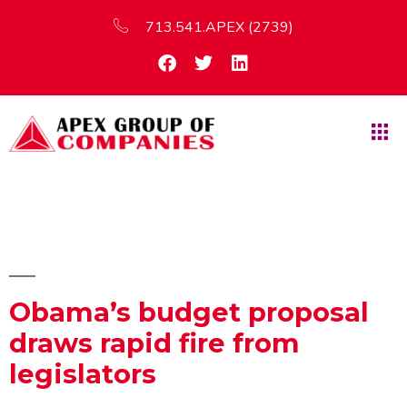
713.541.APEX (2739)
Obama’s budget proposal
draws rapid fire from
legislators