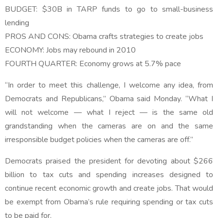
BUDGET: $30B in TARP funds to go to small-business
lending
PROS AND CONS: Obama crafts strategies to create jobs
ECONOMY: Jobs may rebound in 2010
FOURTH QUARTER: Economy grows at 5.7% pace
“In order to meet this challenge, I welcome any idea, from
Democrats and Republicans,” Obama said Monday. “What I
will not welcome — what I reject — is the same old
grandstanding when the cameras are on and the same
irresponsible budget policies when the cameras are off.”
Democrats praised the president for devoting about $266
billion to tax cuts and spending increases designed to
continue recent economic growth and create jobs. That would
be exempt from Obama’s rule requiring spending or tax cuts
to be paid for.