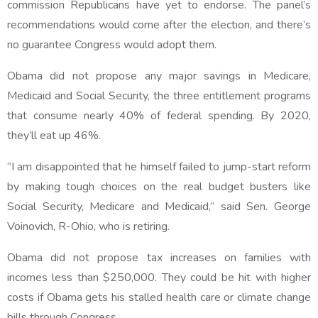
commission Republicans have yet to endorse. The panel’s
recommendations would come after the election, and there’s
no guarantee Congress would adopt them.
Obama did not propose any major savings in Medicare,
Medicaid and Social Security, the three entitlement programs
that consume nearly 40% of federal spending. By 2020,
they’ll eat up 46%.
“I am disappointed that he himself failed to jump-start reform
by making tough choices on the real budget busters like
Social Security, Medicare and Medicaid,” said Sen. George
Voinovich, R-Ohio, who is retiring.
Obama did not propose tax increases on families with
incomes less than $250,000. They could be hit with higher
costs if Obama gets his stalled health care or climate change
bills through Congress.