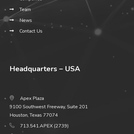
Team
News
Contact Us
Headquarters – USA
Apex Plaza
9100 Southwest Freeway, Suite 201
Houston, Texas 77074
713.541.APEX (2739)