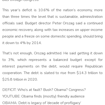
This year’s deficit is 10.6% of the nation’s economy, more
than three times the level that is sustainable, administration
officials said. Budget director Peter Orszag said a continued
economic recovery, along with tax increases on upper-income
people and a freeze on some domestic spending, should bring
it down to 4% by 2014.
That’s not enough, Orszag admitted. He said getting it down
to 3%, which represents a balanced budget except for
interest payments on the debt, would require Republican
cooperation. The debt is slated to rise from $14.3 trillion to
$25.8 trillion in 2020.
DEFICIT: Who’s at fault? Bush? Obama? Congress?
YOUTUBE: Obama finds (mostly) friendly audience
OBAMA: Debt is legacy of ‘decade of profligacy’