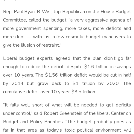
Rep. Paul Ryan, R-Wis., top Republican on the House Budget
Committee, called the budget “a very aggressive agenda of
more government spending, more taxes, more deficits and
more debt — with just a few cosmetic budget maneuvers to
give the illusion of restraint.”
Liberal budget experts agreed that the plan didn’t go far
enough to reduce the deficit, despite $1.6 trillion in savings
over 10 years. The $1.56 trillion deficit would be cut in half
by 2014 but grow back to $1 trillion by 2020. The
cumulative deficit over 10 years: $8.5 trillion.
“It falls well short of what will be needed to get deficits
under control,” said Robert Greenstein of the liberal Center on
Budget and Policy Priorities. “The budget probably goes as
far in that area as today’s toxic political environment will