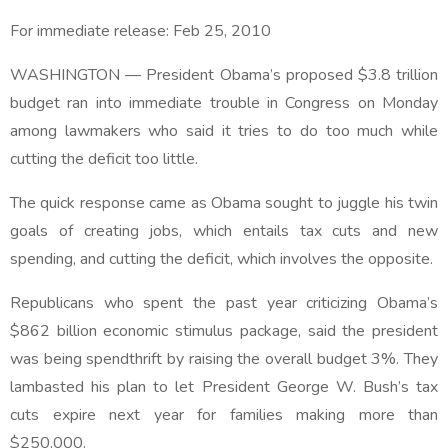
For immediate release:
Feb 25, 2010
WASHINGTON — President Obama’s proposed $3.8 trillion
budget ran into immediate trouble in Congress on Monday
among lawmakers who said it tries to do too much while
cutting the deficit too little.
The quick response came as Obama sought to juggle his twin
goals of creating jobs, which entails tax cuts and new
spending, and cutting the deficit, which involves the opposite.
Republicans who spent the past year criticizing Obama’s
$862 billion economic stimulus package, said the president
was being spendthrift by raising the overall budget 3%. They
lambasted his plan to let President George W. Bush’s tax
cuts expire next year for families making more than
$250,000.