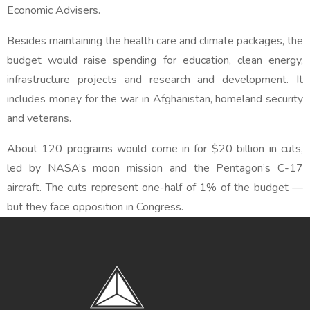
Economic Advisers.
Besides maintaining the health care and climate packages, the
budget would raise spending for education, clean energy,
infrastructure projects and research and development. It
includes money for the war in Afghanistan, homeland security
and veterans.
About 120 programs would come in for $20 billion in cuts,
led by NASA’s moon mission and the Pentagon’s C-17
aircraft. The cuts represent one-half of 1% of the budget —
but they face opposition in Congress.