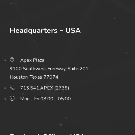
Headquarters – USA
Apex Plaza
9100 Southwest Freeway, Suite 201
Houston, Texas 77074
713.541.APEX (2739)
Mon - Fri 08:00 - 05:00