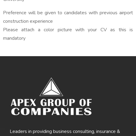
Preference will be given to candidates with previous airport
construction experience
Please attach a color picture with your CV as this is
mandatory
Leaders in providing business consulting, insurance &