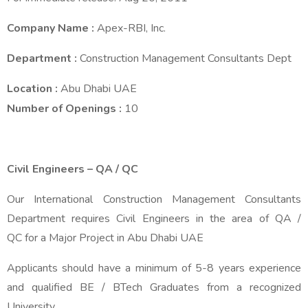
Company Name
:
Apex-RBI, Inc.
Department
:
Construction Management Consultants Dept
Location
:
Abu Dhabi UAE
Number of Openings
:
10
Civil Engineers – QA / QC
Our International Construction Management Consultants
Department requires Civil Engineers in the area of QA /
QC for a Major Project in Abu Dhabi UAE
Applicants should have a minimum of 5-8 years experience
and qualified BE / BTech Graduates from a recognized
University