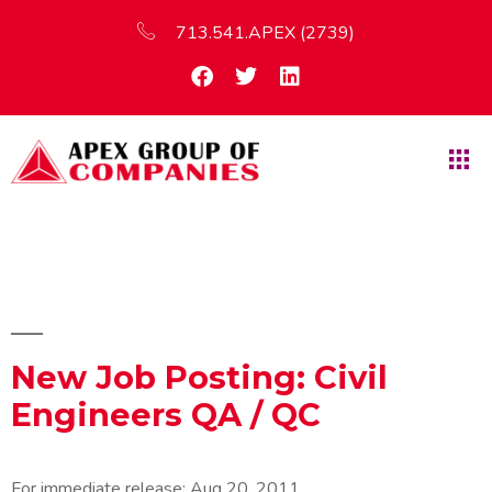
713.541.APEX (2739)
New Job Posting: Civil
Engineers QA / QC
For immediate release:
Aug 20, 2011