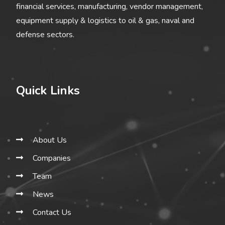
financial services, manufacturing, vendor management,
equipment supply & logistics to oil & gas, naval and
defense sectors.
Quick Links
About Us
Companies
Team
News
Contact Us