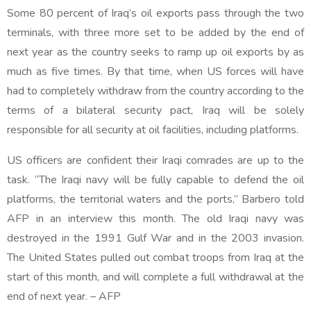
Some 80 percent of Iraq’s oil exports pass through the two
terminals, with three more set to be added by the end of
next year as the country seeks to ramp up oil exports by as
much as five times. By that time, when US forces will have
had to completely withdraw from the country according to the
terms of a bilateral security pact, Iraq will be solely
responsible for all security at oil facilities, including platforms.
US officers are confident their Iraqi comrades are up to the
task. “The Iraqi navy will be fully capable to defend the oil
platforms, the territorial waters and the ports,” Barbero told
AFP in an interview this month. The old Iraqi navy was
destroyed in the 1991 Gulf War and in the 2003 invasion.
The United States pulled out combat troops from Iraq at the
start of this month, and will complete a full withdrawal at the
end of next year. – AFP