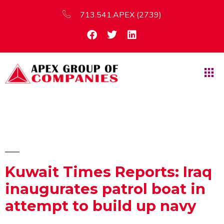
713.541.APEX (2739)
Kuwait Times Reports: Iraq
inaugurates patrol boat in
attempt to build up navy