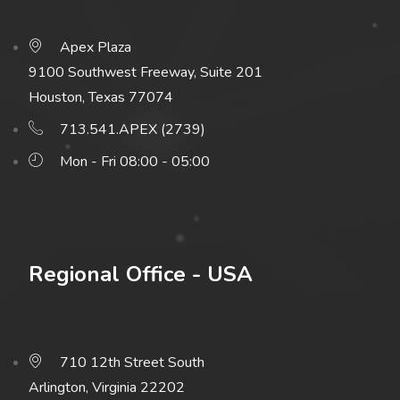
Apex Plaza
9100 Southwest Freeway, Suite 201
Houston, Texas 77074
713.541.APEX (2739)
Mon - Fri 08:00 - 05:00
Regional Office - USA
710 12th Street South
Arlington, Virginia 22202