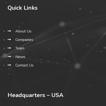
Quick Links
About Us
Companies
Team
News
Contact Us
Headquarters – USA