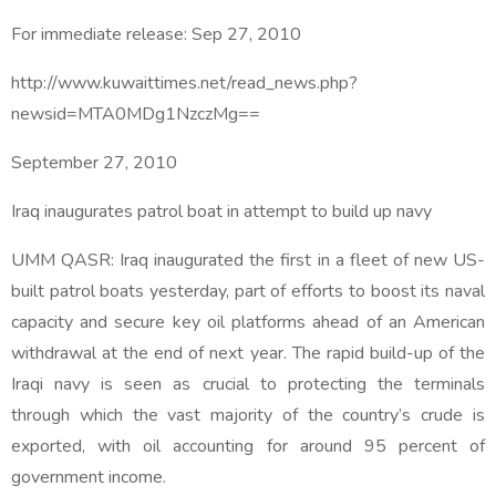
For immediate release:
Sep 27, 2010
http://www.kuwaittimes.net/read_news.php?
newsid=MTA0MDg1NzczMg==
September 27, 2010
Iraq inaugurates patrol boat in attempt to build up navy
UMM QASR: Iraq inaugurated the first in a fleet of new US-
built patrol boats yesterday, part of efforts to boost its naval
capacity and secure key oil platforms ahead of an American
withdrawal at the end of next year. The rapid build-up of the
Iraqi navy is seen as crucial to protecting the terminals
through which the vast majority of the country’s crude is
exported, with oil accounting for around 95 percent of
government income.