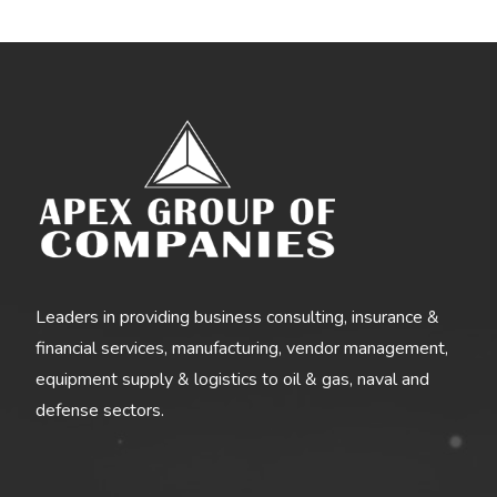
Leaders in providing business consulting, insurance &
financial services, manufacturing, vendor management,
equipment supply & logistics to oil & gas, naval and
defense sectors.