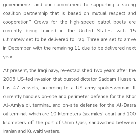
governments and our commitment to supporting a strong
coalition partnership that is based on mutual respect and
cooperation.” Crews for the high-speed patrol boats are
currently being trained in the United States, with 15
ultimately set to be delivered to Iraq. Three are set to arrive
in December, with the remaining 11 due to be delivered next
year.
At present, the Iraqi navy, re-established two years after the
2003 US-led invasion that ousted dictator Saddam Hussein,
has 47 vessels, according to a US army spokeswoman. It
currently handles on-site and perimeter defense for the Khor
Al-Amiya oil terminal, and on-site defense for the Al-Basra
oil terminal, which are 10 kilometers (six miles) apart and 100
kilometers off the port of Umm Qasr, sandwiched between
Iranian and Kuwaiti waters.