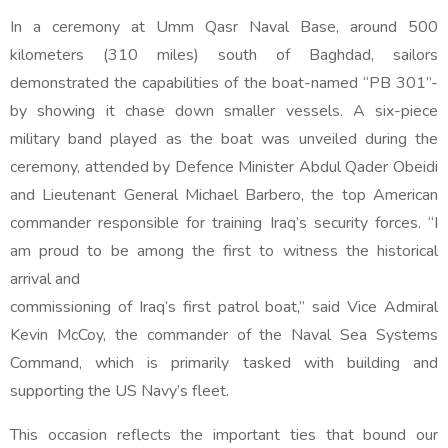
In a ceremony at Umm Qasr Naval Base, around 500
kilometers (310 miles) south of Baghdad, sailors
demonstrated the capabilities of the boat-named “PB 301”-
by showing it chase down smaller vessels. A six-piece
military band played as the boat was unveiled during the
ceremony, attended by Defence Minister Abdul Qader Obeidi
and Lieutenant General Michael Barbero, the top American
commander responsible for training Iraq’s security forces. “I
am proud to be among the first to witness the historical
arrival and
commissioning of Iraq’s first patrol boat,” said Vice Admiral
Kevin McCoy, the commander of the Naval Sea Systems
Command, which is primarily tasked with building and
supporting the US Navy’s fleet.
This occasion reflects the important ties that bound our