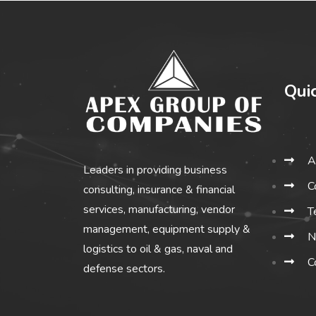
Qui
A
Leaders in providing business
C
consulting, insurance & financial
services, manufacturing, vendor
T
management, equipment supply &
N
logistics to oil & gas, naval and
C
defense sectors.