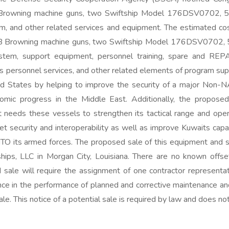
 Browning machine guns, two Swiftship Model 176DSV0702, 54
 and other related services and equipment. The estimated cos
 HB Browning machine guns, two Swiftship Model 176DSV0702, 
m, support equipment, personnel training, spare and REPAIR 
cs personnel services, and other related elements of program sup
ited States by helping to improve the security of a major Non-N
conomic progress in the Middle East. Additionally, the propo
t needs these vessels to strengthen its tactical range and oper
t security and interoperability as well as improve Kuwaits capab
NTO its armed forces. The proposed sale of this equipment and sup
tships, LLC in Morgan City, Louisiana. There are no known offs
 sale will require the assignment of one contractor representat
tance in the performance of planned and corrective maintenance an
ale. This notice of a potential sale is required by law and does 