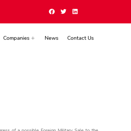
Companies
News
Contact Us
ss of a possible Foreign Military Sale to the