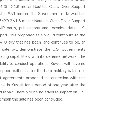
X9.2X1.8 meter Nautilus Class Diver Support
t is $81 million. The Government of Kuwait has
54X9.2X1.8 meter Nautilus Class Diver Support
parts, publications and technical data, U.S.
port. This proposed sale would contribute to the
ATO ally that has been, and continues to be, an
sed sale will demonstrate the U.S. Governments
ating capabilities with its defense network. The
ility to conduct operations. Kuwait will have no
port will not alter the basic military balance in
et agreements proposed in connection with this
ive in Kuwait for a period of one year after the
d repair. There will be no adverse impact on U.S.
not mean the sale has been concluded.