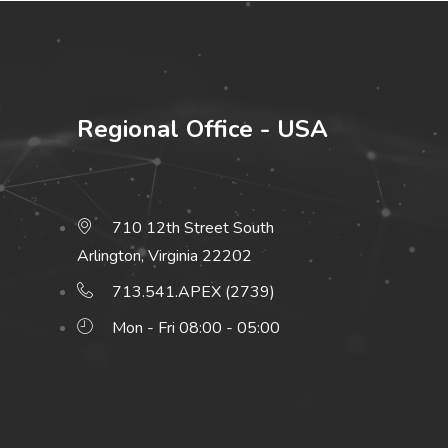
Regional Office - USA
710 12th Street South
Arlington, Virginia 22202
713.541.APEX (2739)
Mon - Fri 08:00 - 05:00