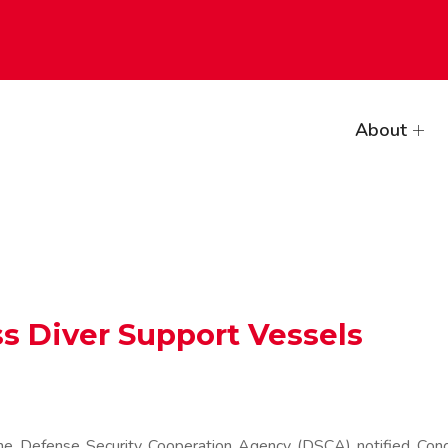
About
ss Diver Support Vessels
Defense Security Cooperation Agency (DSCA) notified Congre