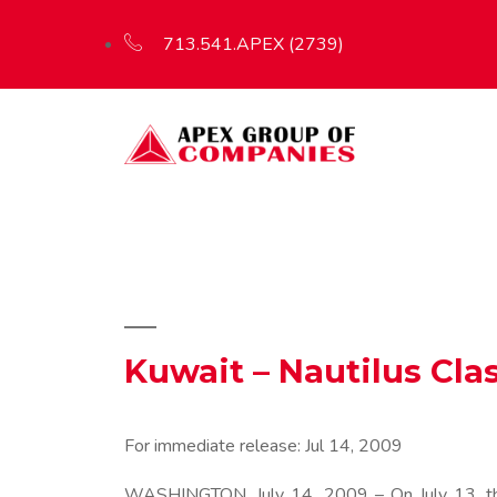
713.541.APEX (2739)
Kuwait – Nautilus Cla
For immediate release:
Jul 14, 2009
WASHINGTON, July 14, 2009 – On July 13, the 