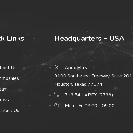
ck Links
Headquarters – USA
bout Us
Apex Plaza
9100 Southwest Freeway, Suite 201
ompanies
Houston, Texas 77074
eam
713.541.APEX (2739)
ews
Mon - Fri 08:00 - 05:00
ontact Us