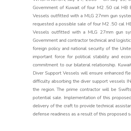
Government of Kuwait of four M2 .50 cal HB
Vessels outfitted with a MLG 27mm gun system,
requested a possible sale of four M2 .50 cal
Vessels outfitted with a MLG 27mm gun syste
Government and contractor technical and logisti
foreign policy and national security of the Un
important force for political stability and e
commitment to our bilateral relationship. Kuwai
Diver Support Vessels will ensure enhanced flee
difficulty absorbing the diver support vessels I
the region. The prime contractor will be Swif
potential sale. Implementation of this proposed
delivery of the craft to provide technical assis
defense readiness as a result of this proposed s