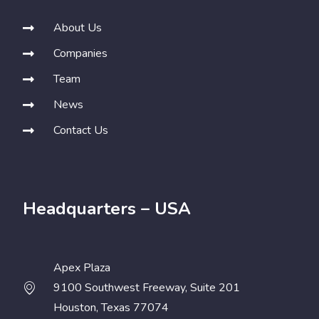
About Us
Companies
Team
News
Contact Us
Headquarters – USA
Apex Plaza
9100 Southwest Freeway, Suite 201
Houston, Texas 77074