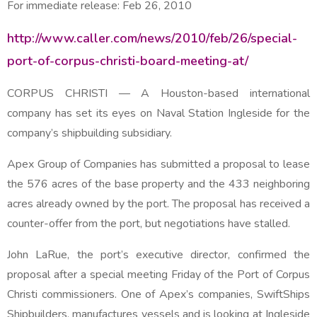
For immediate release:
Feb 26, 2010
http://www.caller.com/news/2010/feb/26/special-
port-of-corpus-christi-board-meeting-at/
CORPUS CHRISTI
— A Houston-based international
company has set its eyes on Naval Station Ingleside for the
company’s shipbuilding subsidiary.
Apex Group of Companies has submitted a proposal to lease
the 576 acres of the base property and the 433 neighboring
acres already owned by the port. The proposal has received a
counter-offer from the port, but negotiations have stalled.
John LaRue, the port’s executive director, confirmed the
proposal after a special meeting Friday of the Port of Corpus
Christi commissioners. One of Apex’s companies, SwiftShips
Shipbuilders, manufactures vessels and is looking at Ingleside