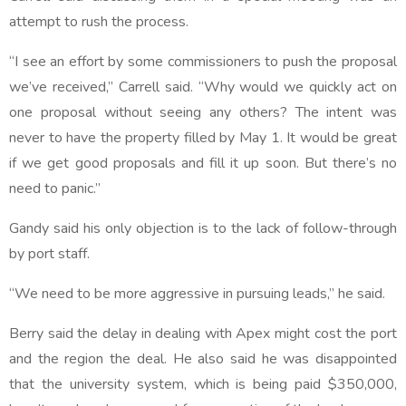
attempt to rush the process.
“I see an effort by some commissioners to push the proposal
we’ve received,” Carrell said. “Why would we quickly act on
one proposal without seeing any others? The intent was
never to have the property filled by May 1. It would be great
if we get good proposals and fill it up soon. But there’s no
need to panic.”
Gandy said his only objection is to the lack of follow-through
by port staff.
“We need to be more aggressive in pursuing leads,” he said.
Berry said the delay in dealing with Apex might cost the port
and the region the deal. He also said he was disappointed
that the university system, which is being paid $350,000,