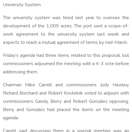
University System.
The university system was hired last year to oversee the
development of the 1,009 acres. The port sent a scope-of-
work agreement to the university system last week and
expects to reach a mutual agreement of terms by mid-March.
Friday’s agenda had three items related to this proposal, but
commissioners adjourned the meeting with a 4-3 vote before
addressing them.
Chairman Mike Carrell and commissioners Judy Hawley,
Richard Borchard and Robert Kostelnik voted to adjourn with
commissioners Gandy, Berry and Robert Gonzalez opposing.
Berry and Gonzalez had placed the items on the meeting
agenda.
Carrell said discussing them in a special meeting was an