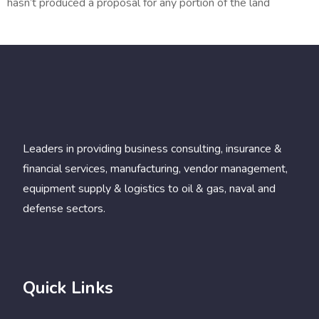
hasn’t produced a proposal for any portion of the land
Leaders in providing business consulting, insurance &
financial services, manufacturing, vendor management,
equipment supply & logistics to oil & gas, naval and
defense sectors.
Quick Links