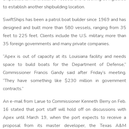
to establish another shipbuilding location.
SwiftShips has been a patrol boat builder since 1969 and has
designed and built more than 580 vessels, ranging from 35
feet to 225 feet. Clients include the U.S. military, more than
35 foreign governments and many private companies.
“Apex is out of capacity at its Louisiana facility and needs
space to build boats for the Department of Defense,”
Commissioner Francis Gandy said after Friday’s meeting.
“They have something like $230 million in government
contracts.”
An e-mail from Larue to Commissioner Kenneth Berry on Feb.
16 stated that port staff will hold off on discussions with
Apex until March 19, when the port expects to receive a
proposal from its master developer, the Texas A&M