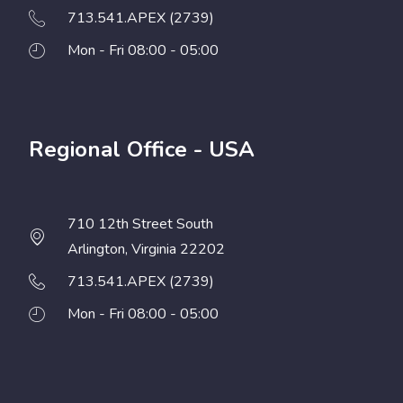
713.541.APEX (2739)
Mon - Fri 08:00 - 05:00
Regional Office - USA
710 12th Street South
Arlington, Virginia 22202
713.541.APEX (2739)
Mon - Fri 08:00 - 05:00