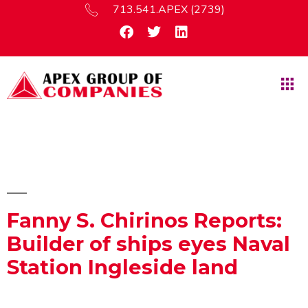
713.541.APEX (2739)
Fanny S. Chirinos Reports:
Builder of ships eyes Naval
Station Ingleside land