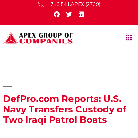
713.541.APEX (2739)
DefPro.com Reports: U.S.
Navy Transfers Custody of
Two Iraqi Patrol Boats