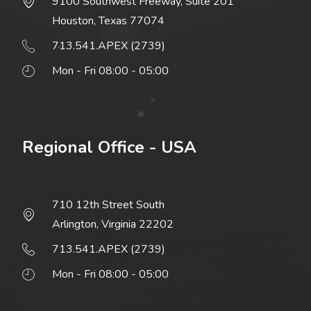
9100 Southwest Freeway, Suite 201
Houston, Texas 77074
713.541.APEX (2739)
Mon - Fri 08:00 - 05:00
Regional Office - USA
710 12th Street South
Arlington, Virginia 22202
713.541.APEX (2739)
Mon - Fri 08:00 - 05:00