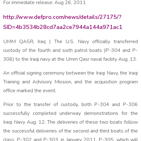
For immediate release:
Aug 26, 2011
http://www.defpro.com/news/details/27175/?
SID=4b3534b28cd7aa2ce7944a144a971ac1
UMM QASR, Iraq | The U.S. Navy officially transferred
custody of the fourth and sixth patrol boats (P-304 and P-
306) to the Iraqi navy at the Umm Qasr naval facility Aug. 13.
An official signing ceremony between the Iraqi Navy, the Iraqi
Training and Advisory Mission, and the acquisition program
office marked the event.
Prior to the transfer of custody, both P-304 and P-306
successfully completed underway demonstrations for the
Iraqi Navy Aug. 12. The deliveries of these two boats follow
the successful deliveries of the second and third boats of the
class, P-302 and P-303, in January 2011. P-305, which will