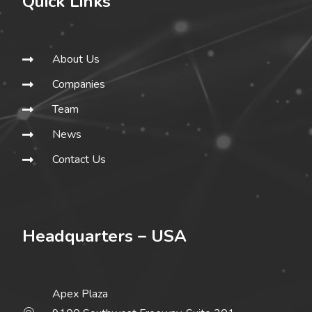
Quick Links
About Us
Companies
Team
News
Contact Us
Headquarters – USA
Apex Plaza