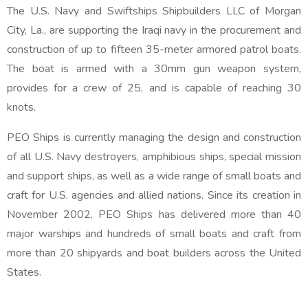
The U.S. Navy and Swiftships Shipbuilders LLC of Morgan
City, La., are supporting the Iraqi navy in the procurement and
construction of up to fifteen 35-meter armored patrol boats.
The boat is armed with a 30mm gun weapon system,
provides for a crew of 25, and is capable of reaching 30
knots.
PEO Ships is currently managing the design and construction
of all U.S. Navy destroyers, amphibious ships, special mission
and support ships, as well as a wide range of small boats and
craft for U.S. agencies and allied nations. Since its creation in
November 2002, PEO Ships has delivered more than 40
major warships and hundreds of small boats and craft from
more than 20 shipyards and boat builders across the United
States.