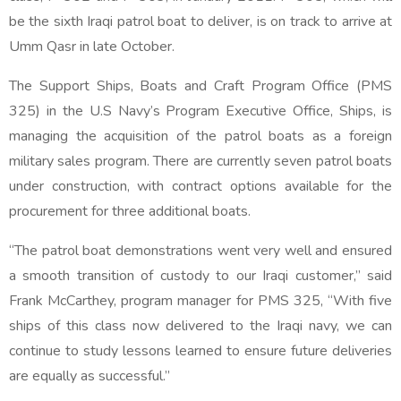
be the sixth Iraqi patrol boat to deliver, is on track to arrive at
Umm Qasr in late October.
The Support Ships, Boats and Craft Program Office (PMS
325) in the U.S Navy’s Program Executive Office, Ships, is
managing the acquisition of the patrol boats as a foreign
military sales program. There are currently seven patrol boats
under construction, with contract options available for the
procurement for three additional boats.
“The patrol boat demonstrations went very well and ensured
a smooth transition of custody to our Iraqi customer,” said
Frank McCarthey, program manager for PMS 325, “With five
ships of this class now delivered to the Iraqi navy, we can
continue to study lessons learned to ensure future deliveries
are equally as successful.”