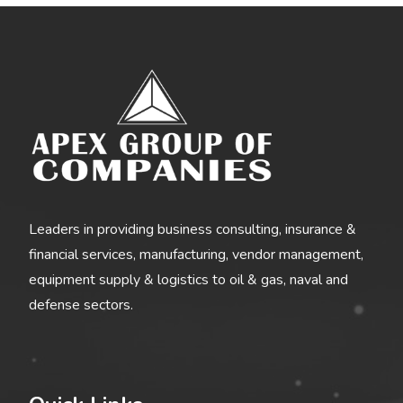
Leaders in providing business consulting, insurance &
financial services, manufacturing, vendor management,
equipment supply & logistics to oil & gas, naval and
defense sectors.