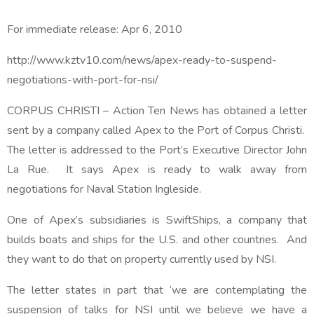
For immediate release:
Apr 6, 2010
http://www.kztv10.com/news/apex-ready-to-suspend-
negotiations-with-port-for-nsi/
CORPUS CHRISTI – Action Ten News has obtained a letter
sent by a company called Apex to the Port of Corpus Christi.
The letter is addressed to the Port’s Executive Director John
La Rue. It says Apex is ready to walk away from
negotiations for Naval Station Ingleside.
One of Apex’s subsidiaries is SwiftShips, a company that
builds boats and ships for the U.S. and other countries. And
they want to do that on property currently used by NSI.
The letter states in part that ‘we are contemplating the
suspension of talks for NSI until we believe we have a