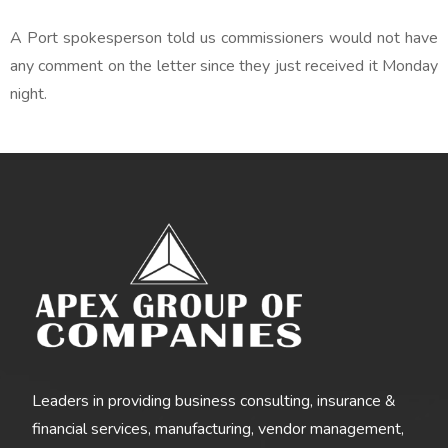
A Port spokesperson told us commissioners would not have
any comment on the letter since they just received it Monday
night.
Leaders in providing business consulting, insurance &
financial services, manufacturing, vendor management,