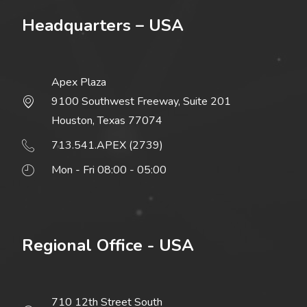
Headquarters – USA
Apex Plaza
9100 Southwest Freeway, Suite 201
Houston, Texas 77074
713.541.APEX (2739)
Mon - Fri 08:00 - 05:00
Regional Office - USA
710 12th Street South