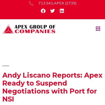
713.541.APEX (2739)
Andy Liscano Reports: Apex
Ready to Suspend
Negotiations with Port for
NSI