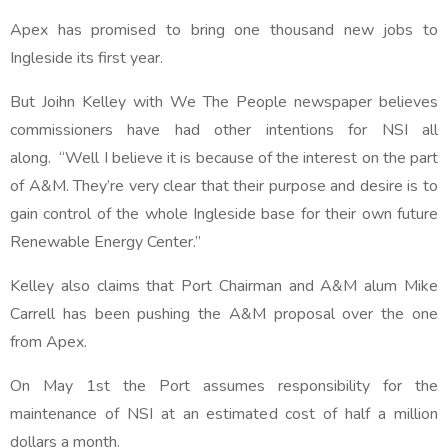
Apex has promised to bring one thousand new jobs to
Ingleside its first year.
But Joihn Kelley with We The People newspaper believes
commissioners have had other intentions for NSI all
along. “Well I believe it is because of the interest on the part
of A&M. They’re very clear that their purpose and desire is to
gain control of the whole Ingleside base for their own future
Renewable Energy Center.”
Kelley also claims that Port Chairman and A&M alum Mike
Carrell has been pushing the A&M proposal over the one
from Apex.
On May 1st the Port assumes responsibility for the
maintenance of NSI at an estimated cost of half a million
dollars a month.