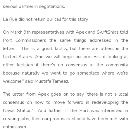
serious partner in negotiations.
La Rue did not return our call for this story.
On March 9th representatives with Apex and SwiftShips told
Port Commissioners the same things addressed in the
letter. “This is a great facility, but there are others in the
United States. And we will begin our process of looking at
other facilities if there’s no consensus in the community
because naturally we want to go someplace where we’re
welcome,” said Mustafa Tameez.
The letter from Apex goes on to say ‘there is not a local
consensus on how to move forward in redeveloping the
Naval Station.’ And further ‘if the Port was interested in
creating jobs, then our proposals should have been met with
enthusiasm.’