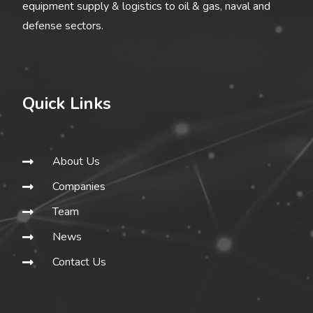
equipment supply & logistics to oil & gas, naval and
defense sectors.
Quick Links
About Us
Companies
Team
News
Contact Us